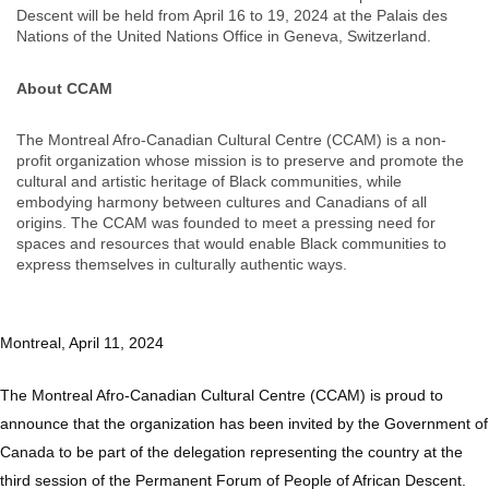
Descent will be held from April 16 to 19, 2024 at the Palais des
Nations of the United Nations Office in Geneva, Switzerland.
About CCAM
The Montreal Afro-Canadian Cultural Centre (CCAM) is a non-
profit organization whose mission is to preserve and promote the
cultural and artistic heritage of Black communities, while
embodying harmony between cultures and Canadians of all
origins. The CCAM was founded to meet a pressing need for
spaces and resources that would enable Black communities to
express themselves in culturally authentic ways.
Montreal, April 11, 2024
The Montreal Afro-Canadian Cultural Centre (CCAM) is proud to
announce that the organization has been invited by the Government of
Canada to be part of the delegation representing the country at the
third session of the Permanent Forum of People of African Descent.