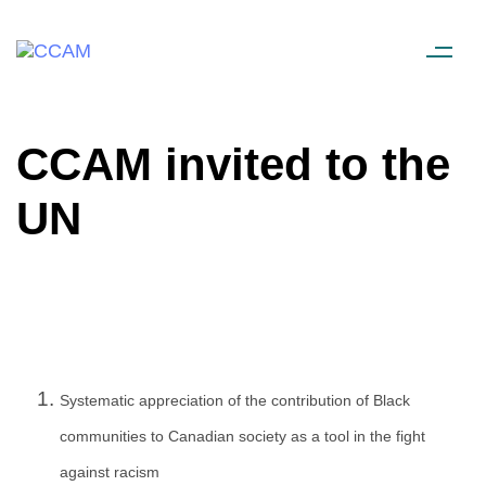
CCAM invited to the
UN
Systematic appreciation of the contribution of Black
communities to Canadian society as a tool in the fight
against racism