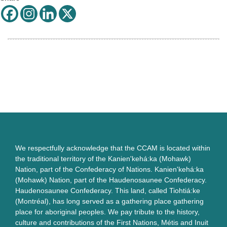
We respectfully acknowledge that the CCAM is located within
the traditional territory of the Kanien'kehá:ka (Mohawk)
Nation, part of the Confederacy of Nations. Kanien'kehá:ka
(Mohawk) Nation, part of the Haudenosaunee Confederacy.
Haudenosaunee Confederacy. This land, called Tiohtiá:ke
(Montréal), has long served as a gathering place gathering
place for aboriginal peoples. We pay tribute to the history,
culture and contributions of the First Nations, Métis and Inuit