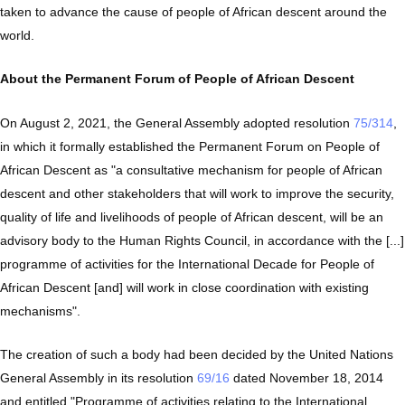
taken to advance the cause of people of African descent around the
world.
About the Permanent Forum of People of African Descent
On August 2, 2021, the General Assembly adopted resolution
75/314
,
in which it formally established the Permanent Forum on People of
African Descent as "a consultative mechanism for people of African
descent and other stakeholders that will work to improve the security,
quality of life and livelihoods of people of African descent, will be an
advisory body to the Human Rights Council, in accordance with the [...]
programme of activities for the International Decade for People of
African Descent [and] will work in close coordination with existing
mechanisms".
The creation of such a body had been decided by the United Nations
General Assembly in its resolution
69/16
dated November 18, 2014
and entitled "Programme of activities relating to the International