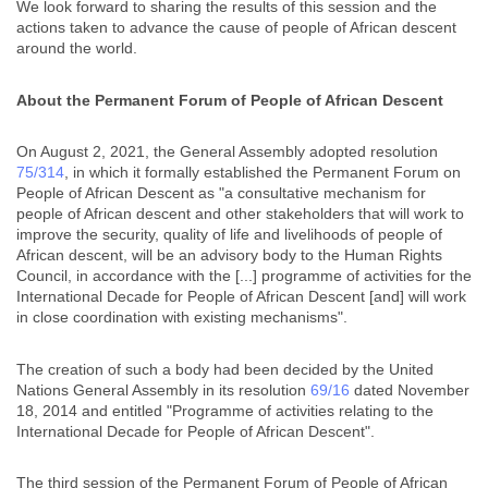
We look forward to sharing the results of this session and the
actions taken to advance the cause of people of African descent
around the world.
About the Permanent Forum of People of African Descent
On August 2, 2021, the General Assembly adopted resolution
75/314
, in which it formally established the Permanent Forum on
People of African Descent as "a consultative mechanism for
people of African descent and other stakeholders that will work to
improve the security, quality of life and livelihoods of people of
African descent, will be an advisory body to the Human Rights
Council, in accordance with the [...] programme of activities for the
International Decade for People of African Descent [and] will work
in close coordination with existing mechanisms".
The creation of such a body had been decided by the United
Nations General Assembly in its resolution
69/16
dated November
18, 2014 and entitled "Programme of activities relating to the
International Decade for People of African Descent".
The third session of the Permanent Forum of People of African