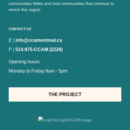
communities Métis and Inuit communities that continue to
enrich this region.
CONTACT US
E |
info@ccamontreal.ca
P |
514-975-CCAM (2226)
Opening hours:
Monday to Friday 9am - 5pm
THE PROJECT