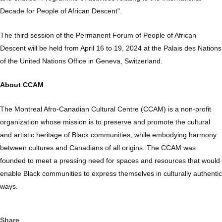
Decade for People of African Descent".
The third session of the Permanent Forum of People of African
Descent will be held from April 16 to 19, 2024 at the Palais des Nations
of the United Nations Office in Geneva, Switzerland.
About CCAM
The Montreal Afro-Canadian Cultural Centre (CCAM) is a non-profit
organization whose mission is to preserve and promote the cultural
and artistic heritage of Black communities, while embodying harmony
between cultures and Canadians of all origins. The CCAM was
founded to meet a pressing need for spaces and resources that would
enable Black communities to express themselves in culturally authentic
ways.
Share