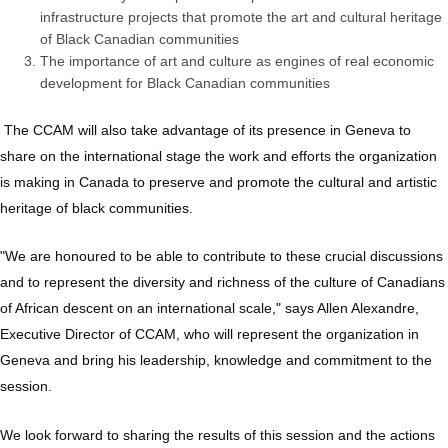
infrastructure projects that promote the art and cultural heritage
of Black Canadian communities
The importance of art and culture as engines of real economic
development for Black Canadian communities
The CCAM will also take advantage of its presence in Geneva to
share on the international stage the work and efforts the organization
is making in Canada to preserve and promote the cultural and artistic
heritage of black communities.
"We are honoured to be able to contribute to these crucial discussions
and to represent the diversity and richness of the culture of Canadians
of African descent on an international scale," says Allen Alexandre,
Executive Director of CCAM, who will represent the organization in
Geneva and bring his leadership, knowledge and commitment to the
session.
We look forward to sharing the results of this session and the actions