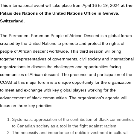
This international event will take place from April 16 to 19, 2024
at the
Palais des Nations of the United Nations Office in Geneva,
Switzerland
.
The Permanent Forum on People of African Descent is a global forum
created by the United Nations to promote and protect the rights of
people of African descent worldwide. This third session will bring
together representatives of governments, civil society and international
organizations to discuss the challenges and opportunities facing
communities of African descent. The presence and participation of the
CCAM at this major forum is a unique opportunity for the organization
to meet and exchange with key global players working for the
advancement of black communities. The organization's agenda will
focus on three key priorities:
Systematic appreciation of the contribution of Black communities
to Canadian society as a tool in the fight against racism
The necessity and importance of public investment in cultural