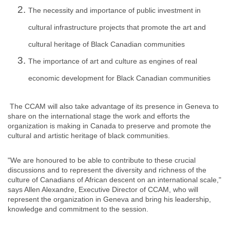
The necessity and importance of public investment in
cultural infrastructure projects that promote the art and
cultural heritage of Black Canadian communities
The importance of art and culture as engines of real
economic development for Black Canadian communities
The CCAM will also take advantage of its presence in Geneva to
share on the international stage the work and efforts the
organization is making in Canada to preserve and promote the
cultural and artistic heritage of black communities.
"We are honoured to be able to contribute to these crucial
discussions and to represent the diversity and richness of the
culture of Canadians of African descent on an international scale,"
says Allen Alexandre, Executive Director of CCAM, who will
represent the organization in Geneva and bring his leadership,
knowledge and commitment to the session.