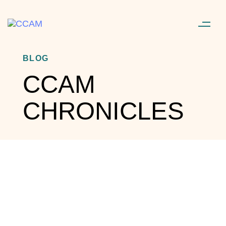
BLOG
CCAM
CHRONICLES