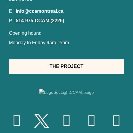
E |
info@ccamontreal.ca
P |
514-975-CCAM (2226)
Opening hours:
Monday to Friday 9am - 5pm
THE PROJECT