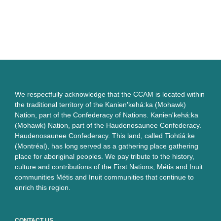
We respectfully acknowledge that the CCAM is located within
the traditional territory of the Kanien'kehá:ka (Mohawk)
Nation, part of the Confederacy of Nations. Kanien'kehá:ka
(Mohawk) Nation, part of the Haudenosaunee Confederacy.
Haudenosaunee Confederacy. This land, called Tiohtiá:ke
(Montréal), has long served as a gathering place gathering
place for aboriginal peoples. We pay tribute to the history,
culture and contributions of the First Nations, Métis and Inuit
communities Métis and Inuit communities that continue to
enrich this region.
CONTACT US