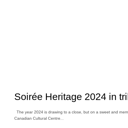
Soirée Heritage 2024 in t
The year 2024 is drawing to a close, but on a sweet and memo
Canadian Cultural Centre...