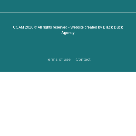
CCAM 2026 © All rights reserved - Website created by
Black Duck
Agency
Terms of use
Contact