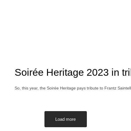
Soirée Heritage 2023 in tr
So, this year, the Soirée Heritage pays tribute to Frantz Saint
Load more